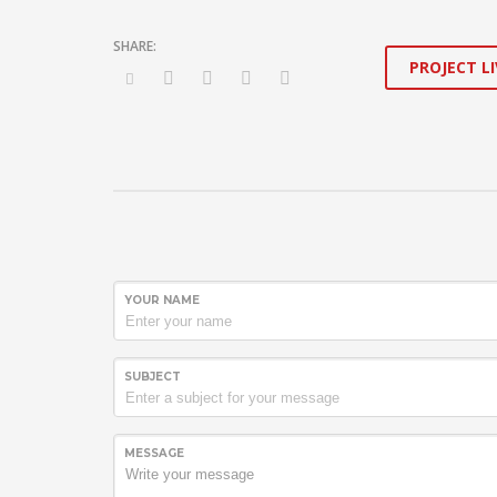
PROJECT LI
YOUR NAME
SUBJECT
MESSAGE