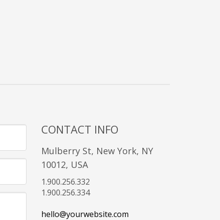
CONTACT INFO
Mulberry St, New York, NY
10012, USA
1.900.256.332
1.900.256.334
hello@yourwebsite.com