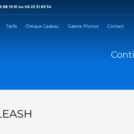
 68 19 91 ou 06 25 31 69 34
Tarifs
Chèque Cadeau
Galerie Photos
Contact
Conti
LEASH