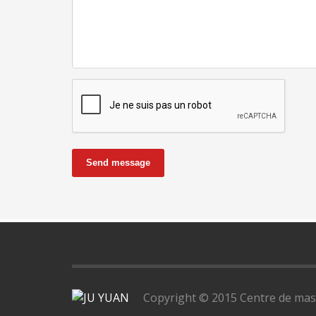
Send message
Copyright © 2015 Centre de massa