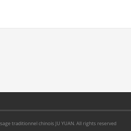
ge traditionnel chinois JU YUAN. All rights reserved