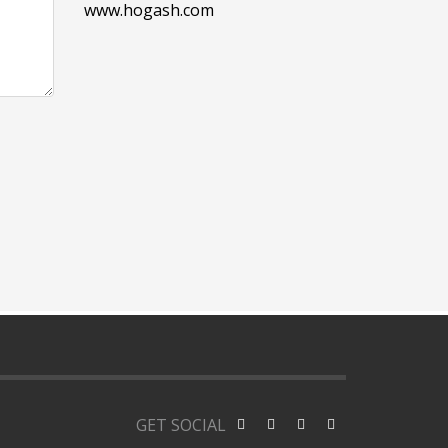
www.hogash.com
GET SOCIAL