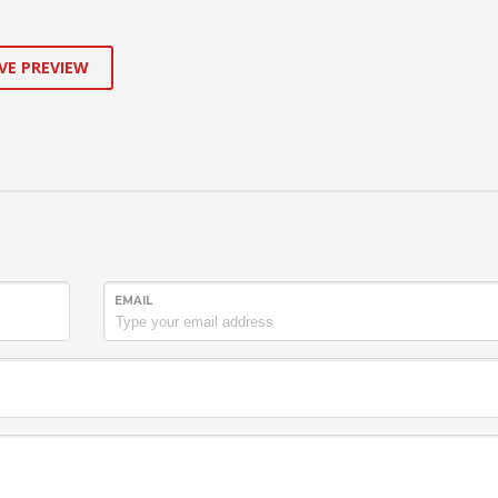
VE PREVIEW
EMAIL