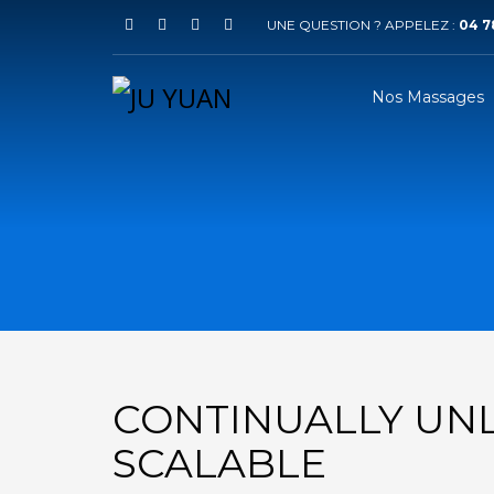
UNE QUESTION ? APPELEZ :
04 78
Nos Massages
CONTINUALLY UN
SCALABLE