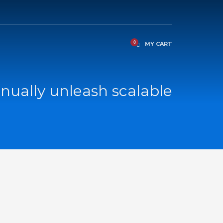
MY CART
nually unleash scalable