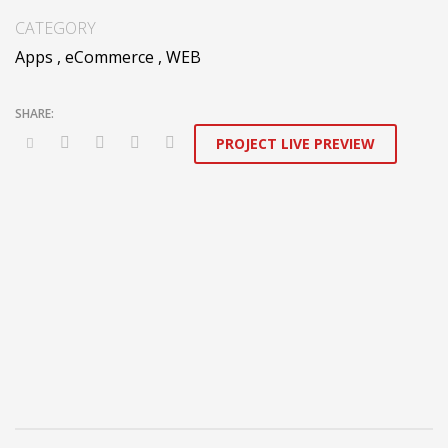
applications. Distinctively generate interactive web.
CATEGORY
Apps
,
eCommerce
,
WEB
PROJECT LIVE PREVIEW