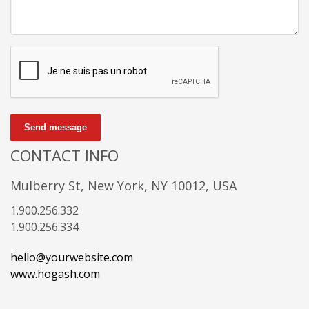
Send message
CONTACT INFO
Mulberry St, New York, NY 10012, USA
1.900.256.332
1.900.256.334
hello@yourwebsite.com
www.hogash.com