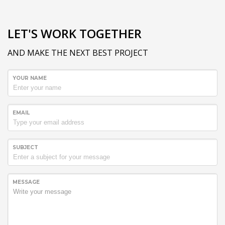
LET'S WORK TOGETHER
AND MAKE THE NEXT BEST PROJECT
YOUR NAME
EMAIL
SUBJECT
MESSAGE