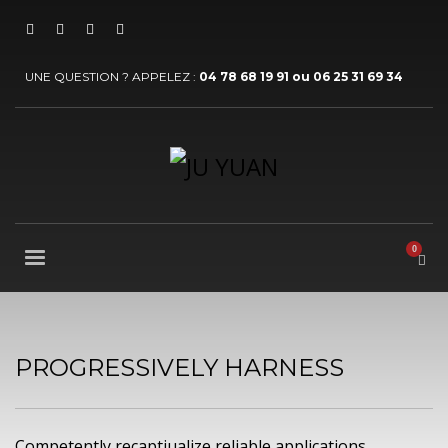
UNE QUESTION ? APPELEZ :
04 78 68 19 91 ou 06 25 31 69 34
PROGRESSIVELY HARNESS
Competently recaptiualize reliable applications